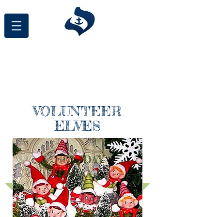
St. Philomena School
Annual Wreath
Fundraiser
VOLUNTEER
ELVES
HOLIDAY
BAZAAR