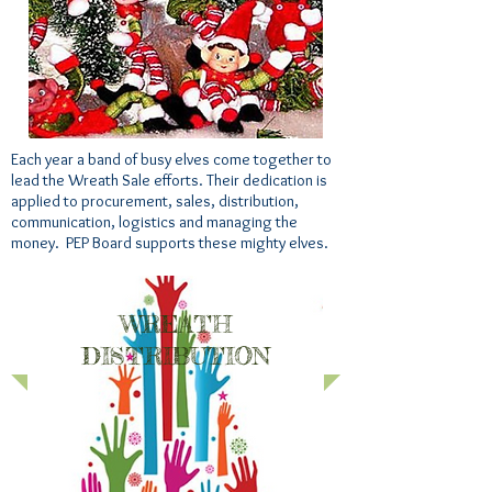
Each year a band of busy elves come together to
lead the Wreath Sale efforts. Their dedication is
applied to procurement, sales, distribution,
communication, logistics and managing the
money. PEP Board supports these mighty elves.
WREATH
DISTRIBUTION