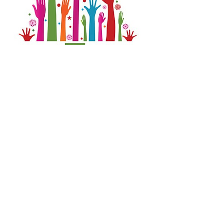
Each day or evening beginning ___ committed
elves gather to fulfill wreath orders.
SIGN-UP
www.stphilomenaschool.com
1815 S. 220th St., Des Moines, WA 98198
©
2021 - 2022